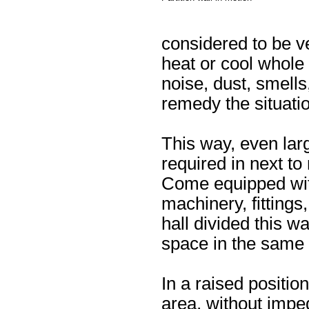
considered to be ver
heat or cool whole 
noise, dust, smells
remedy the situatio
This way, even larg
required in next to
Come equipped wit
machinery, fittings
hall divided this 
space in the same 
In a raised position
area, without imped