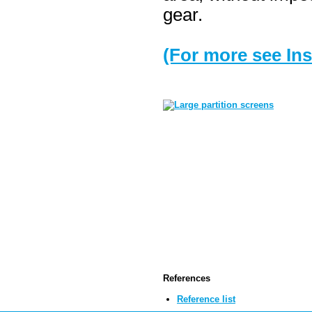
gear.
(For more see Ins
References
Reference list