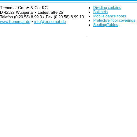
Trenomat GmbH & Co. KG
Dividing curtains
Ball nets
D 42327 Wuppertal • Ladestraße 25
Mobile dance floors
Telefon (0 20 58) 8 99 0 • Fax (0 20 58) 8 99 10
Protective floor coverings
www.trenomat.de
•
info@trenomat.de
Seating/Tables