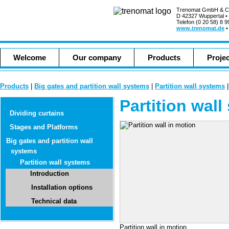
Trenomat GmbH & C
D 42327 Wuppertal •
Telefon (0 20 58) 8 9
www.trenomat.de
Welcome
Our company
Products
Proje
Products
|
Big gates and partition wall systems
|
Partition wall systems
Partition wal
Dividing curtains
Stages and Platforms
Big gates and partition wall
systems
Partition wall systems
Introduction
Installation options
Technical data
Partition wall in motion