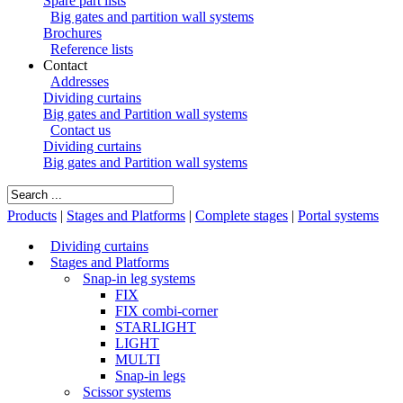
Spare part lists
Big gates and partition wall systems
Brochures
Reference lists
Contact
Addresses
Dividing curtains
Big gates and Partition wall systems
Contact us
Dividing curtains
Big gates and Partition wall systems
Products
|
Stages and Platforms
|
Complete stages
|
Portal systems
Dividing curtains
Stages and Platforms
Snap-in leg systems
FIX
FIX combi-corner
STARLIGHT
LIGHT
MULTI
Snap-in legs
Scissor systems