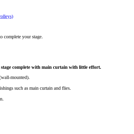
rolleys)
to complete your stage.
tage complete with main curtain with little effort.
s (wall-mounted).
shings such as main curtain and flies.
n.