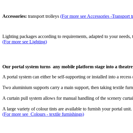
Accessories:
transport trolleys
(For more see Accessories -Transport t
Lighting packages
according to requirements, adapted to your needs, 
(For more see Lighting)
Our portal system turns any mobile platform stage into a theatre s
A portal system can either be self-supporting or installed into a reces
Two aluminium supports carry a main support, then taking textile furni
A curtain pull system allows for manual handling of the scenery curtai
A large variety of colour tints are available to furnish your portal unit.
(For more see Colours - textile furnishings)