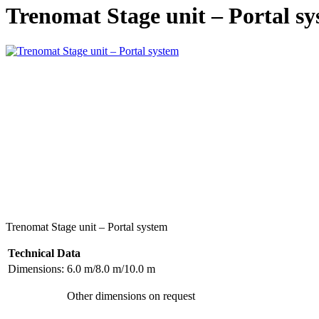
Trenomat Stage unit – Portal s
Trenomat Stage unit – Portal system
Technical Data
Dimensions:
6.0 m/8.0 m/10.0 m
Other dimensions on request