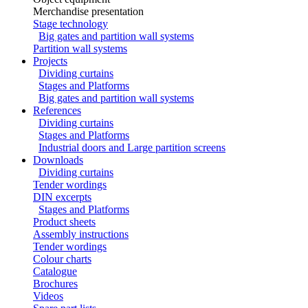
Merchandise presentation
Stage technology
Big gates and partition wall systems
Partition wall systems
Projects
Dividing curtains
Stages and Platforms
Big gates and partition wall systems
References
Dividing curtains
Stages and Platforms
Industrial doors and Large partition screens
Downloads
Dividing curtains
Tender wordings
DIN excerpts
Stages and Platforms
Product sheets
Assembly instructions
Tender wordings
Colour charts
Catalogue
Brochures
Videos