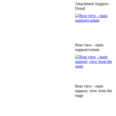
Attachment Support -
Detail
Rear view - main
support/curtain
Rear view - main
support, view from the
stage