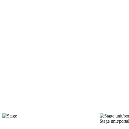
Stage unit/porta