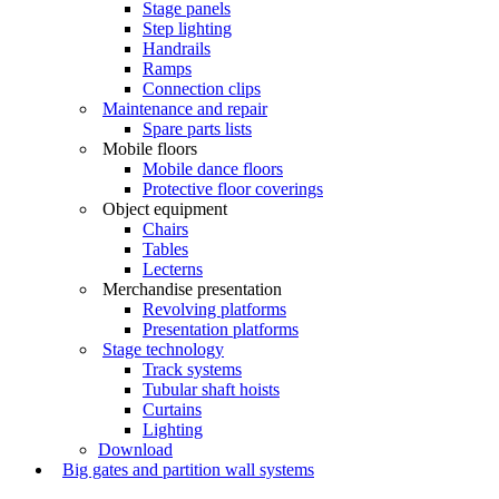
Stage panels
Step lighting
Handrails
Ramps
Connection clips
Maintenance and repair
Spare parts lists
Mobile floors
Mobile dance floors
Protective floor coverings
Object equipment
Chairs
Tables
Lecterns
Merchandise presentation
Revolving platforms
Presentation platforms
Stage technology
Track systems
Tubular shaft hoists
Curtains
Lighting
Download
Big gates and partition wall systems