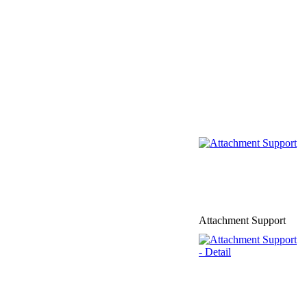
Attachment Support