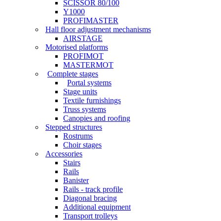
SCISSOR 80/100
Y1000
PROFIMASTER
Hall floor adjustment mechanisms
AIRSTAGE
Motorised platforms
PROFIMOT
MASTERMOT
Complete stages
Portal systems
Stage units
Textile furnishings
Truss systems
Canopies and roofing
Stepped structures
Rostrums
Choir stages
Accessories
Stairs
Rails
Banister
Rails - track profile
Diagonal bracing
Additional equipment
Transport trolleys