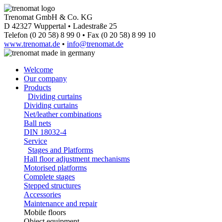
Trenomat GmbH & Co. KG
D 42327 Wuppertal • Ladestraße 25
Telefon (0 20 58) 8 99 0 • Fax (0 20 58) 8 99 10
www.trenomat.de
•
info@trenomat.de
Welcome
Our company
Products
Dividing curtains
Dividing curtains
Net/leather combinations
Ball nets
DIN 18032-4
Service
Stages and Platforms
Hall floor adjustment mechanisms
Motorised platforms
Complete stages
Stepped structures
Accessories
Maintenance and repair
Mobile floors
Object equipment