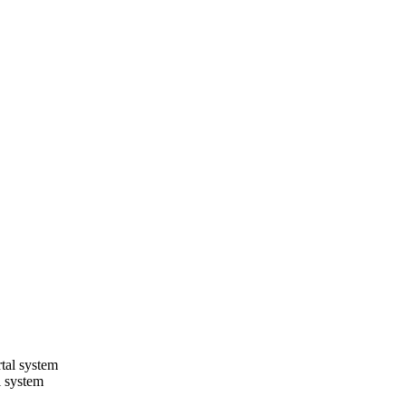
l system